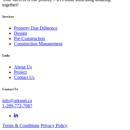
together!
Services
Property Due Diligence
Design
Pre-Construction
Construction Management
Links
About Us
Project
Contact Us
Contact Us
info@arkmgt.ca
1-289-772-7987
Terms & Conditions
Privacy Policy