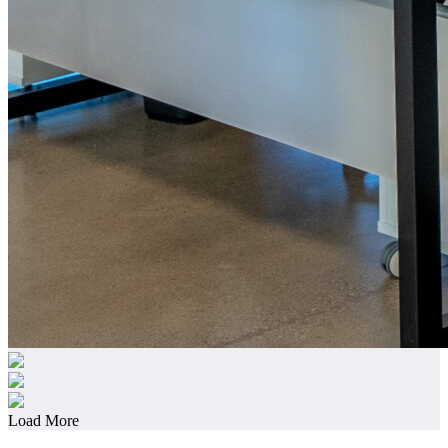
Load More