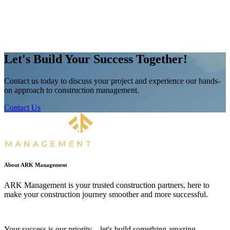
Let's Build Your Success Together!
Contact us today to discuss your project and experience our hands-
on approach to construction management.
Contact Us
About ARK Management
ARK Management is your trusted construction partners, here to
make your construction journey smoother and more successful.
Your success is our priority – let's build something amazing