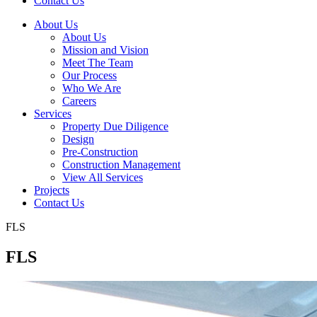
Contact Us
About Us
About Us
Mission and Vision
Meet The Team
Our Process
Who We Are
Careers
Services
Property Due Diligence
Design
Pre-Construction
Construction Management
View All Services
Projects
Contact Us
FLS
FLS