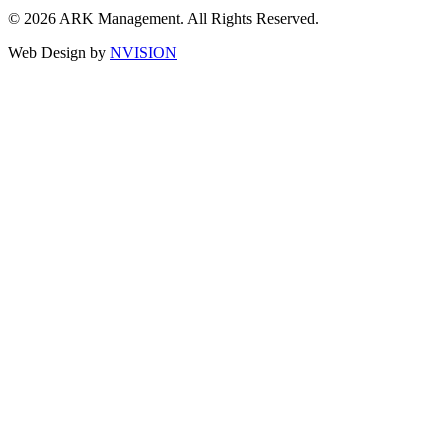
© 2026 ARK Management. All Rights Reserved.
Web Design by
NVISION