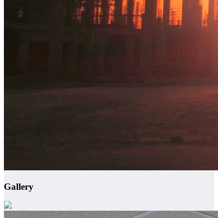
Gallery