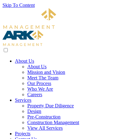
Skip To Content
About Us
About Us
Mission and Vision
Meet The Team
Our Process
Who We Are
Careers
Services
Property Due Diligence
Design
Pre-Construction
Construction Management
View All Services
Projects